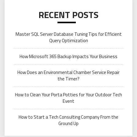
RECENT POSTS
Master SQL Server Database Tuning Tips for Efficient
Query Optimization
How Microsoft 365 Backup Impacts Your Business
How Does an Environmental Chamber Service Repair
the Timer?
How to Clean Your Porta Potties for Your Outdoor Tech
Event
How to Start a Tech Consulting Company From the
Ground Up