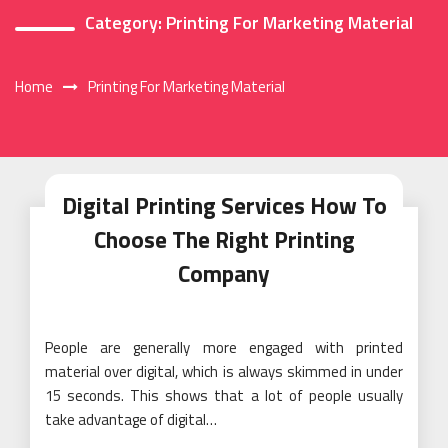
Category:
Printing For Marketing Material
Home
Printing For Marketing Material
Digital Printing Services How To
Choose The Right Printing
Company
People are generally more engaged with printed
material over digital, which is always skimmed in under
15 seconds. This shows that a lot of people usually
take advantage of digital…