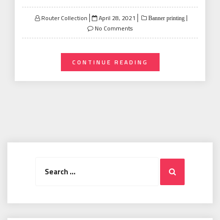
Posted
Router Collection
April 28, 2021
Banner printing
on
No Comments
CONTINUE READING
Search
Search
for: