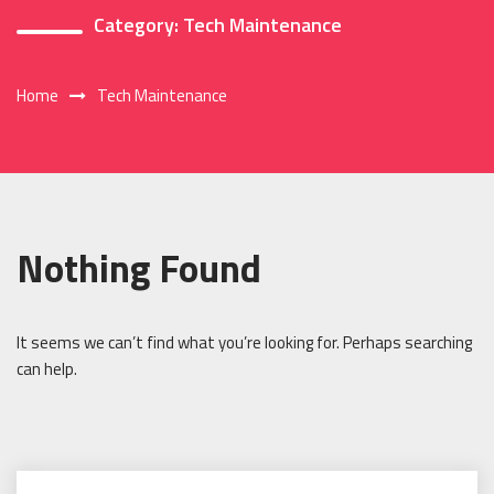
Category:
Tech Maintenance
Home
Tech Maintenance
Nothing Found
It seems we can’t find what you’re looking for. Perhaps searching
can help.