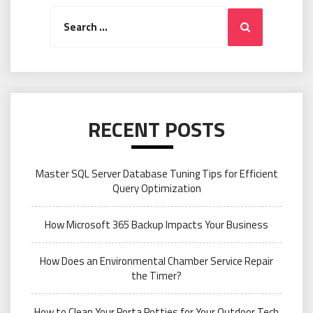
Search
Search
for:
RECENT POSTS
Master SQL Server Database Tuning Tips for Efficient
Query Optimization
How Microsoft 365 Backup Impacts Your Business
How Does an Environmental Chamber Service Repair
the Timer?
How to Clean Your Porta Potties for Your Outdoor Tech