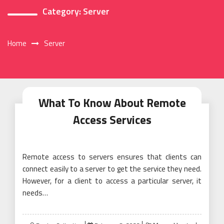
Category:
Server
Home
Server
What To Know About Remote
Access Services
Remote access to servers ensures that clients can
connect easily to a server to get the service they need.
However, for a client to access a particular server, it
needs…