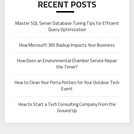
RECENT POSTS
Master SQL Server Database Tuning Tips for Efficient
Query Optimization
How Microsoft 365 Backup Impacts Your Business
How Does an Environmental Chamber Service Repair
the Timer?
How to Clean Your Porta Potties for Your Outdoor Tech
Event
How to Start a Tech Consulting Company From the
Ground Up