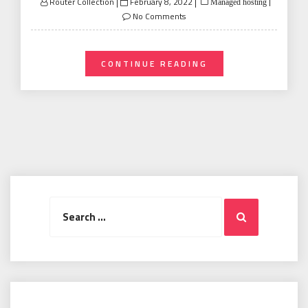
Posted
Router Collection
February 8, 2022
Managed hosting
on
No Comments
CONTINUE READING
Search
Search
for: