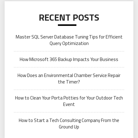
RECENT POSTS
Master SQL Server Database Tuning Tips for Efficient
Query Optimization
How Microsoft 365 Backup Impacts Your Business
How Does an Environmental Chamber Service Repair
the Timer?
How to Clean Your Porta Potties for Your Outdoor Tech
Event
How to Start a Tech Consulting Company From the
Ground Up