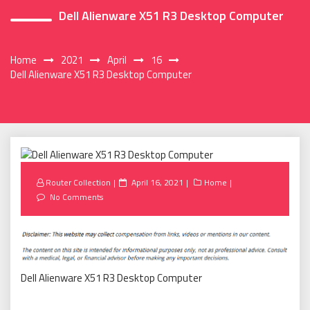
Dell Alienware X51 R3 Desktop Computer
Home
2021
April
16
Dell Alienware X51 R3 Desktop Computer
Posted
Router Collection
April 16, 2021
Home
on
No Comments
Dell Alienware X51 R3 Desktop Computer