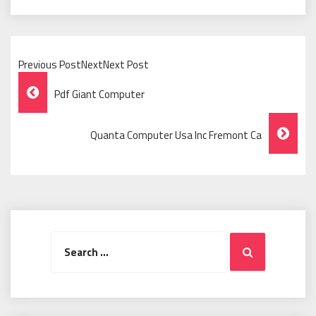
Previous PostNextNext Post
Post
Pdf Giant Computer
Navigation
Quanta Computer Usa Inc Fremont Ca
Search
Search
for: