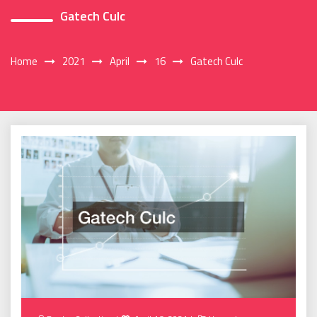
Gatech Culc
Home
2021
April
16
Gatech Culc