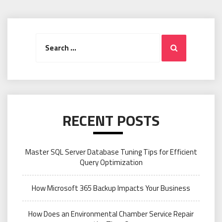
Search
Search
for:
RECENT POSTS
Master SQL Server Database Tuning Tips for Efficient
Query Optimization
How Microsoft 365 Backup Impacts Your Business
How Does an Environmental Chamber Service Repair