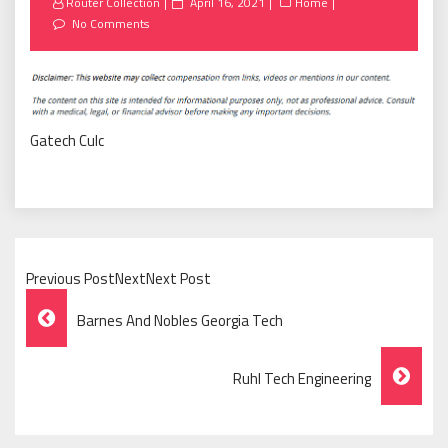
Posted
Router Collection
April 16, 2021
Home
on
No Comments
Gatech Culc
Previous PostNextNext Post
Post
Barnes And Nobles Georgia Tech
Navigation
Ruhl Tech Engineering