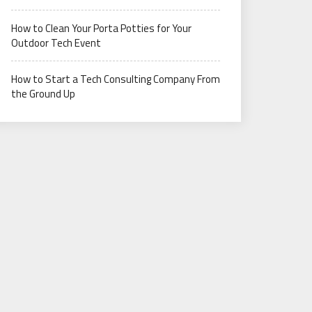
How to Clean Your Porta Potties for Your
Outdoor Tech Event
How to Start a Tech Consulting Company From
the Ground Up