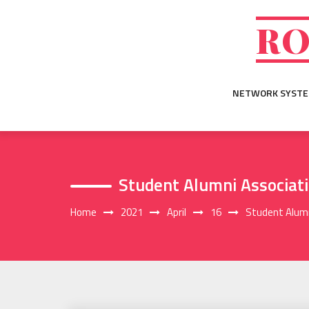
Skip
to
RO
content
NETWORK SYST
Student Alumni Associat
Home
2021
April
16
Student Alumn