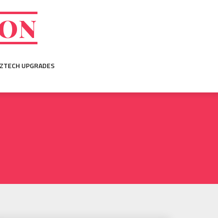
ION
IZTECH UPGRADES