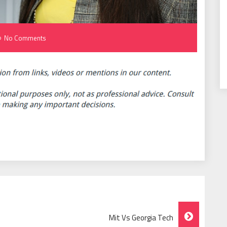
No Comments
Mit Vs Georgia Tech