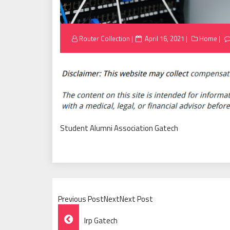
Posted
Router Collection
April 16, 2021
Home
on
Student Alumni Association Gatech
Previous PostNextNext Post
Post
Irp Gatech