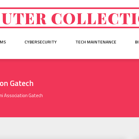
UTER COLLECT
EMS
CYBERSECURITY
TECH MAINTENANCE
B
ion Gatech
i Association Gatech