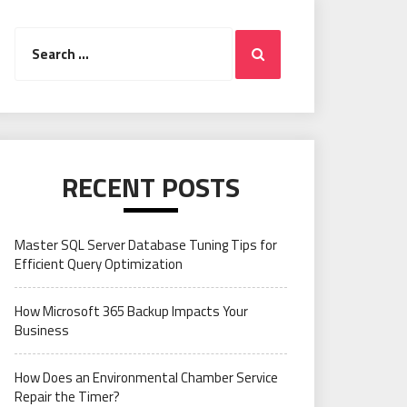
Search
Search
for:
RECENT POSTS
Master SQL Server Database Tuning Tips for
Efficient Query Optimization
How Microsoft 365 Backup Impacts Your
Business
How Does an Environmental Chamber Service
Repair the Timer?