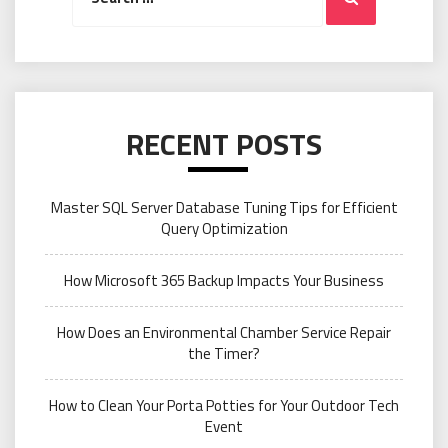
RECENT POSTS
Master SQL Server Database Tuning Tips for Efficient
Query Optimization
How Microsoft 365 Backup Impacts Your Business
How Does an Environmental Chamber Service Repair
the Timer?
How to Clean Your Porta Potties for Your Outdoor Tech
Event