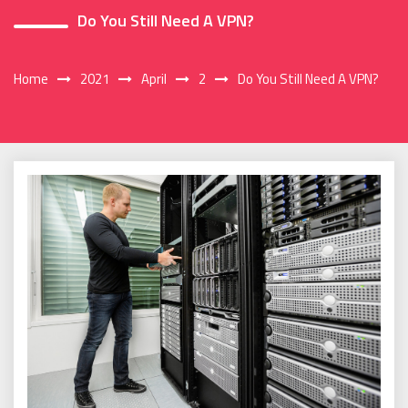
Do You Still Need A VPN?
Home
2021
April
2
Do You Still Need A VPN?