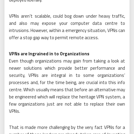
VPNs aren’t scalable, could bog down under heavy traffic,
and also may expose your computer data centre to
intrusions. However, within a emergency situation, VPNs can
offer a stop gap way to permit remote access.
VPNs are Ingrained in to Organizations
Even though organizations may gain from taking a look at
newer solutions which provide better performance and
security, VPNs are integral in to some organizations’
processes and, for the time being, are crucial into this info
centre. Which usually means that before an alternative may
be engineered which will replace the heritage VPN system, a
few organizations just are not able to replace their own
VPNs.
That is made more challenging by the very fact VPNs for a