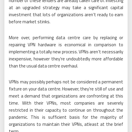
number of these lenders are already taken care of. Investing
at an upgraded strategy may take a significant capital
investment that lots of organizations aren’t ready to earn
before market stinks.
More over, performing data centre care by replacing or
repairing VPN hardware is economical in comparison to
implementing a totally new process. VPNs aren’t necessarily
inexpensive, however they’re undoubtedly more affordable
than the usual data centre overhaul.
VPNs may possibly perhaps not be considered a permanent
fixture on your data centre. However, they’re still of use and
meet a demand that organizations are confronting at this
time. With their VPNs, most companies are severely
restricted in their capacity to continue on throughout the
pandemic. This is sufficient basis for the majority of
organizations to maintain their VPNs, atleast at the brief
term.