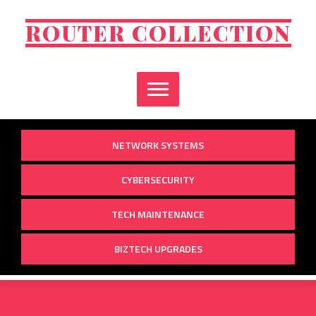
Skip
to
ROUTER COLLECTION
content
NETWORK SYSTEMS
CYBERSECURITY
TECH MAINTENANCE
BIZTECH UPGRADES