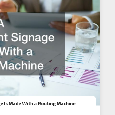
e Is Made With a Routing Machine