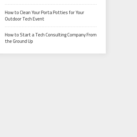
How to Clean Your Porta Potties for Your
Outdoor Tech Event
How to Start a Tech Consulting Company From
the Ground Up