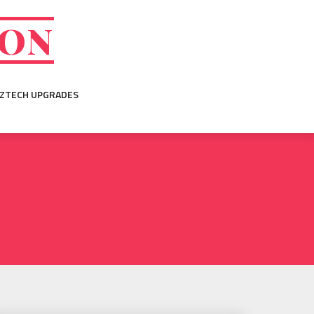
ION
IZTECH UPGRADES