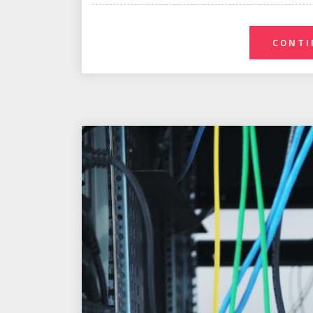
on
CONTI