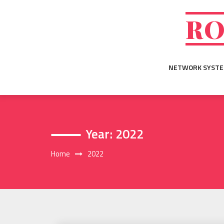
Skip
to
RO
content
NETWORK SYST
Year:
2022
Home
2022