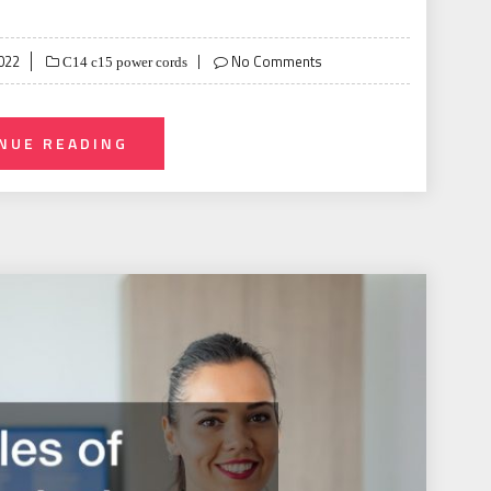
022
No Comments
C14 c15 power cords
NUE READING