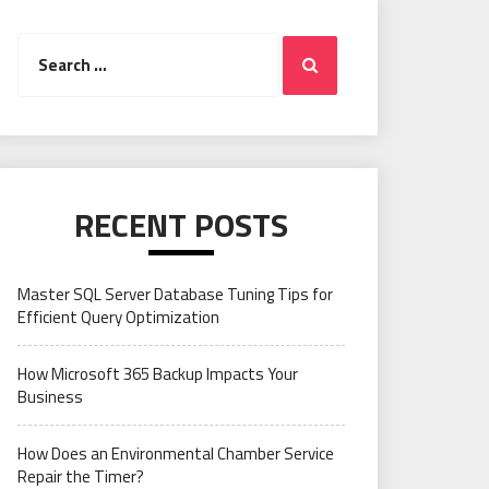
Search
Search
for:
RECENT POSTS
Master SQL Server Database Tuning Tips for
Efficient Query Optimization
How Microsoft 365 Backup Impacts Your
Business
How Does an Environmental Chamber Service
Repair the Timer?