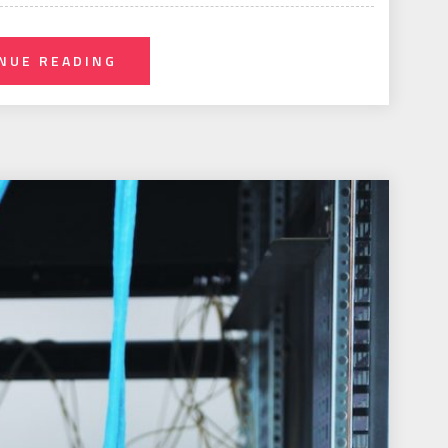
NUE READING