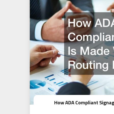
How ADA Compliant Signag