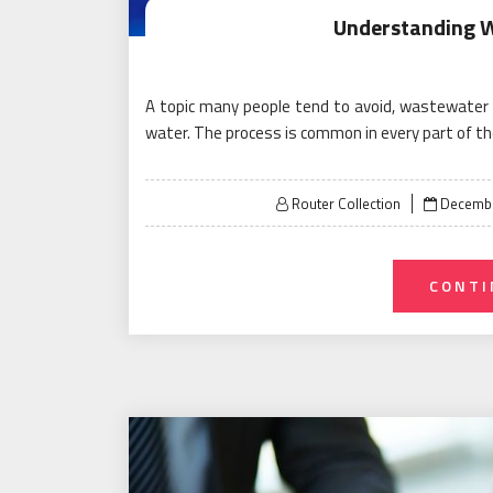
Understanding 
A topic many people tend to avoid, wastewater t
water. The process is common in every part of t
Posted
Router Collection
Decembe
on
CONTI