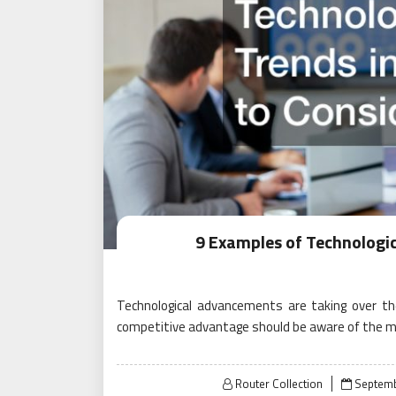
9 Examples of Technologic
Technological advancements are taking over t
competitive advantage should be aware of the m
Posted
Router Collection
Septemb