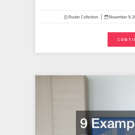
Posted
Router Collection
November 9, 2
on
CONTI