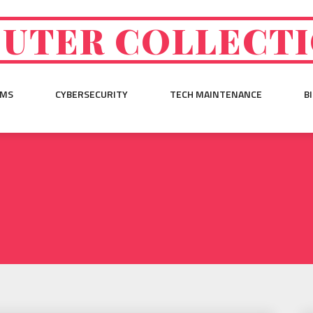
UTER COLLECT
EMS
CYBERSECURITY
TECH MAINTENANCE
B