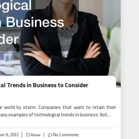
al Trends in Business to Consider
he world by storm. Companies that want to retain their
any examples of technological trends in business. Not…
er 6, 2022
No Comments
Home