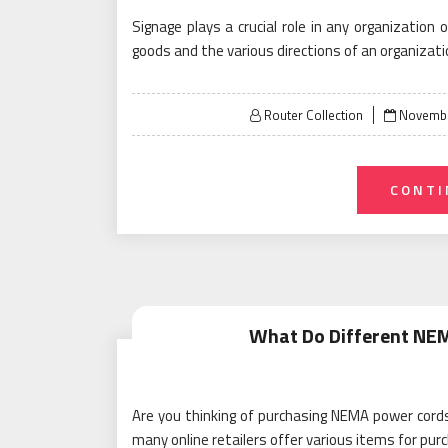
Signage plays a crucial role in any organization 
goods and the various directions of an organizati
Posted
Router Collection
Novembe
on
CONTI
What Do Different NE
Are you thinking of purchasing NEMA power cords
many online retailers offer various items for pu