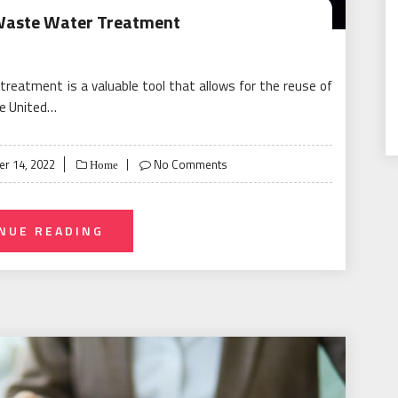
Waste Water Treatment
reatment is a valuable tool that allows for the reuse of
he United…
r 14, 2022
No Comments
Home
NUE READING