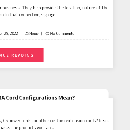
or business. They help provide the location, nature of the
on. In that connection, signage…
r 29, 2022
No Comments
Home
NUE READING
MA Cord Configurations Mean?
, C5 power cords, or other custom extension cords? If so,
rchase. The products you can…