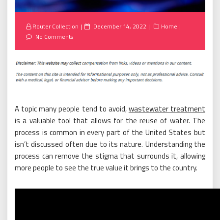
Posted
Router Collection
December 14, 2022
Home
on
No Comments
A topic many people tend to avoid,
wastewater treatment
is a valuable tool that allows for the reuse of water. The
process is common in every part of the United States but
isn’t discussed often due to its nature. Understanding the
process can remove the stigma that surrounds it, allowing
more people to see the true value it brings to the country.