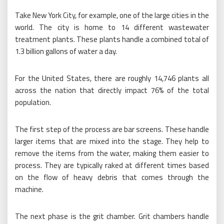
Take New York City, for example, one of the large cities in the
world. The city is home to 14 different wastewater
treatment plants. These plants handle a combined total of
1.3 billion gallons of water a day.
For the United States, there are roughly 14,746 plants all
across the nation that directly impact 76% of the total
population.
The first step of the process are bar screens. These handle
larger items that are mixed into the stage. They help to
remove the items from the water, making them easier to
process. They are typically raked at different times based
on the flow of heavy debris that comes through the
machine.
The next phase is the grit chamber. Grit chambers handle