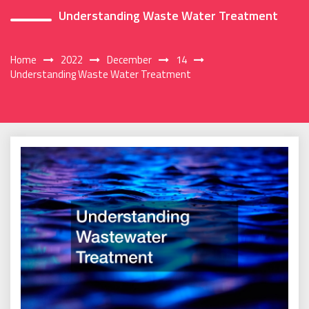
Understanding Waste Water Treatment
Home
2022
December
14
Understanding Waste Water Treatment