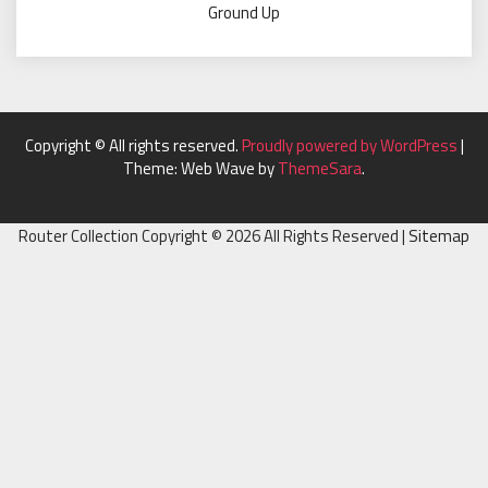
Ground Up
Copyright © All rights reserved.
Proudly powered by WordPress
|
Theme: Web Wave by
ThemeSara
.
Router Collection Copyright ©
2026 All Rights Reserved |
Sitemap