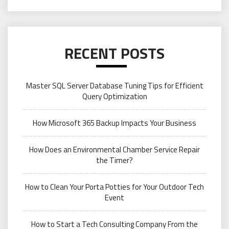
RECENT POSTS
Master SQL Server Database Tuning Tips for Efficient
Query Optimization
How Microsoft 365 Backup Impacts Your Business
How Does an Environmental Chamber Service Repair
the Timer?
How to Clean Your Porta Potties for Your Outdoor Tech
Event
How to Start a Tech Consulting Company From the