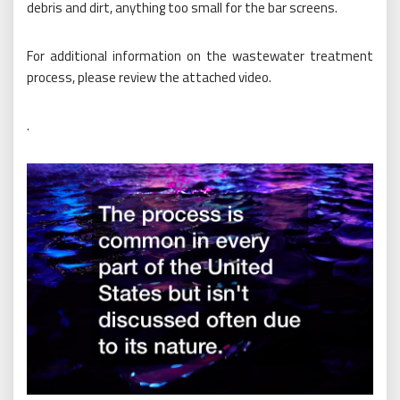
debris and dirt, anything too small for the bar screens.
For additional information on the wastewater treatment
process, please review the attached video.
.