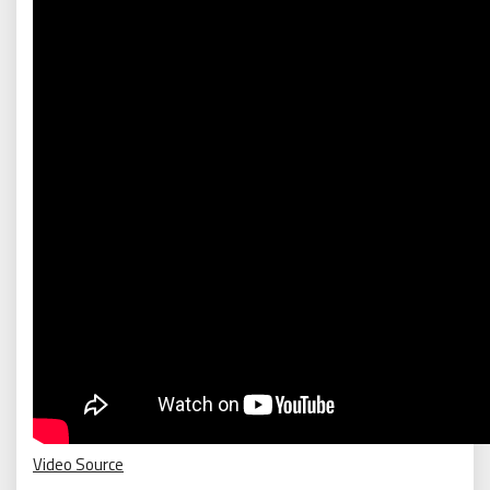
Video Source