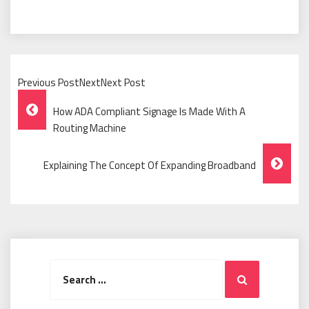
Previous PostNextNext Post
Post
How ADA Compliant Signage Is Made With A
Navigation
Routing Machine
Explaining The Concept Of Expanding Broadband
Search
Search
for: